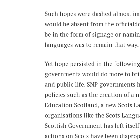
Such hopes were dashed almost imme
would be absent from the officiald
be in the form of signage or namin
languages was to remain that way.
Yet hope persisted in the followin
governments would do more to brin
and public life. SNP governments
policies such as the creation of a
Education Scotland, a new Scots L
organisations like the Scots Langua
Scottish Government has left itself 
actions on Scots have been dispro