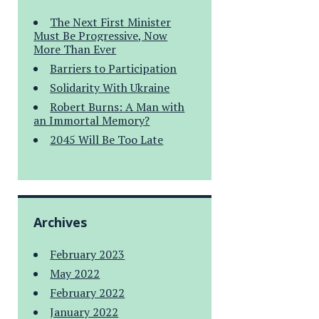
The Next First Minister
Must Be Progressive, Now
More Than Ever
Barriers to Participation
Solidarity With Ukraine
Robert Burns: A Man with
an Immortal Memory?
2045 Will Be Too Late
Archives
February 2023
May 2022
February 2022
January 2022