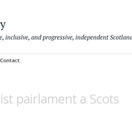
ty
e, inclusive, and progressive, independent Scotland
Contact
ist pairlament a Scots