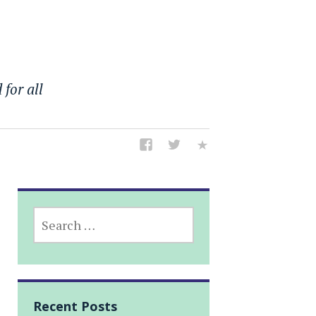
 for all
SEARCH
FOR:
Recent Posts