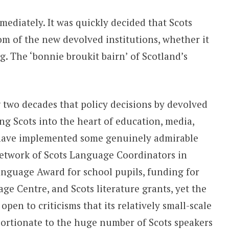
diately. It was quickly decided that Scots
om of the new devolved institutions, whether it
g. The ‘bonnie broukit bairn’ of Scotland’s
g two decades that policy decisions by devolved
g Scots into the heart of education, media,
 have implemented some genuinely admirable
 network of Scots Language Coordinators in
anguage Award for school pupils, funding for
ge Centre, and Scots literature grants, yet the
open to criticisms that its relatively small-scale
portionate to the huge number of Scots speakers