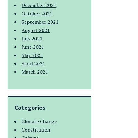
December 2021
October 2021
September 2021
August 2021
July 2021
June 2021
May 2021
April 2021
March 2021
Categories
Climate Change
Constitution