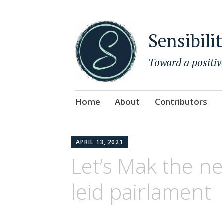
Sensibili
Toward a positiv
Skip
Home
About
Contributors
to
content
APRIL 13, 2021
Let’s Mak the ne
leid pairlament