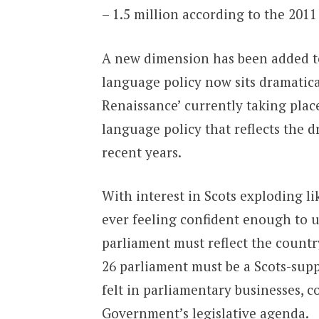
– 1.5 million according to the 2011
A new dimension has been added to
language policy now sits dramatica
Renaissance’ currently taking place
language policy that reflects the 
recent years.
With interest in Scots exploding l
ever feeling confident enough to u
parliament must reflect the countr
26 parliament must be a Scots-supp
felt in parliamentary businesses, c
Government’s legislative agenda.