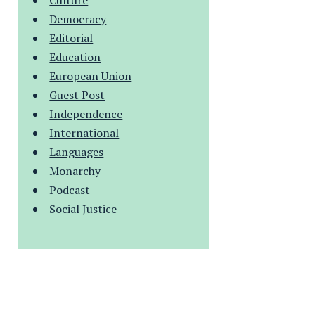
Culture
Democracy
Editorial
Education
European Union
Guest Post
Independence
International
Languages
Monarchy
Podcast
Social Justice