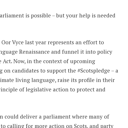
arliament is possible – but your help is needed
or Vyce last year represents an effort to
nguage Renaissance and funnel it into policy
 Act. Now, in the context of upcoming
ng on candidates to support the #Scotspledge – a
imate living language, raise its profile in their
nciple of legislative action to protect and
n could deliver a parliament where many of
to calling for more action on Scots, and party