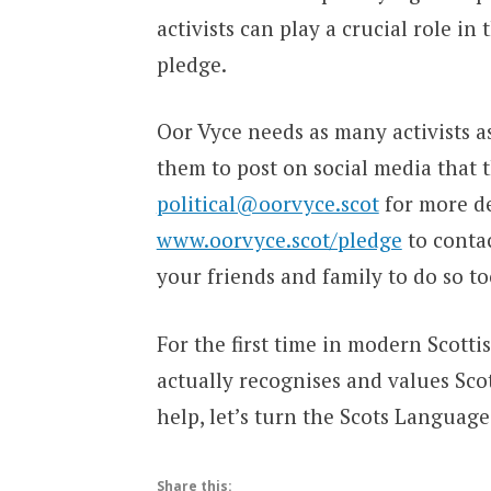
activists can play a crucial role in 
pledge.
Oor Vyce needs as many activists as
them to post on social media that 
political@oorvyce.scot
for more det
www.oorvyce.scot/pledge
to contac
your friends and family to do so to
For the first time in modern Scotti
actually recognises and values Sco
help, let’s turn the Scots Languag
Share this: