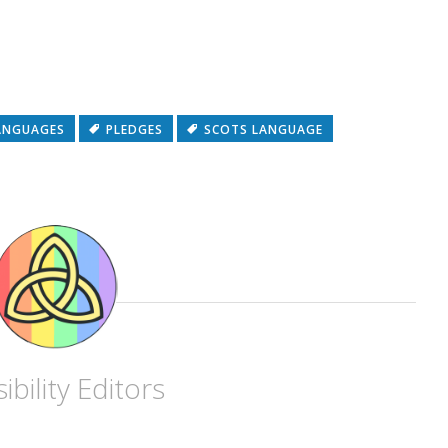
ANGUAGES
PLEDGES
SCOTS LANGUAGE
ibility Editors