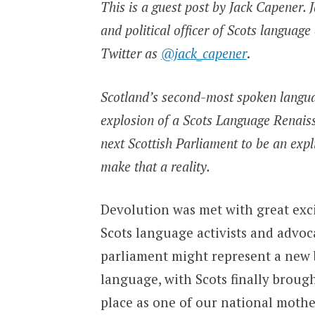
This is a guest post by Jack Capener. J
and political officer of Scots langua
Twitter as
@jack_capener
.
Scotland’s second-most spoken languag
explosion of a Scots Language Renaissa
next Scottish Parliament to be an expl
make that a reality.
Devolution was met with great exc
Scots language activists and advoc
parliament might represent a new
language, with Scots finally brough
place as one of our national mothe