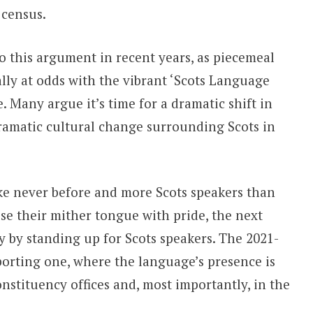
 census.
 this argument in recent years, as piecemeal
lly at odds with the vibrant ‘Scots Language
. Many argue it’s time for a dramatic shift in
dramatic cultural change surrounding Scots in
ike never before and more Scots speakers than
se their mither tongue with pride, the next
y by standing up for Scots speakers. The 2021-
orting one, where the language’s presence is
onstituency offices and, most importantly, in the