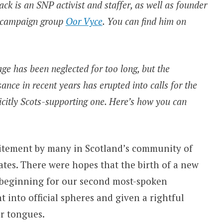
ack is an SNP activist and staffer, as well as founder
ge campaign group
Oor Vyce
. You can find him on
e has been neglected for too long, but the
nce in recent years has erupted into calls for the
icitly Scots-supporting one. Here’s how you can
itement by many in Scotland’s community of
ates. There were hopes that the birth of a new
 beginning for our second most-spoken
t into official spheres and given a rightful
r tongues.