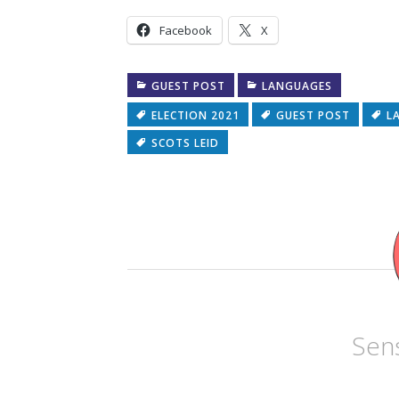
Facebook
X
GUEST POST
LANGUAGES
ELECTION 2021
GUEST POST
L
SCOTS LEID
Sens