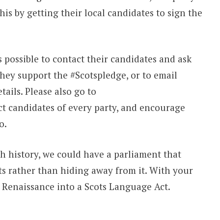
this by getting their local candidates to sign the
 possible to contact their candidates and ask
they support the #Scotspledge, or to email
ails. Please also go to
t candidates of every party, and encourage
o.
sh history, we could have a parliament that
ts rather than hiding away from it. With your
e Renaissance into a Scots Language Act.