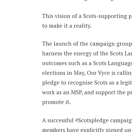
This vision of a Scots-supporting p
to make it a reality.
The launch of the campaign group O
harness the energy of the Scots La
outcomes such as a Scots Language
elections in May, Oor Vyce is calli
pledge to recognise Scots as a legit
work as an MSP, and support the pri
promote it.
A successful #Scotspledge campaig
members have explicitly signed up 