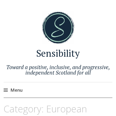
Sensibility
Toward a positive, inclusive, and progressive,
independent Scotland for all
Menu
Skip
Category:
European
to
content