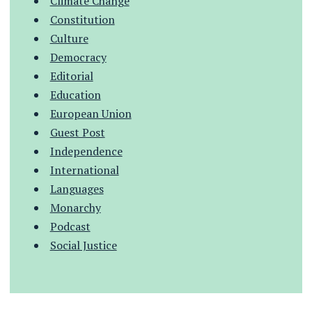
Climate Change
Constitution
Culture
Democracy
Editorial
Education
European Union
Guest Post
Independence
International
Languages
Monarchy
Podcast
Social Justice