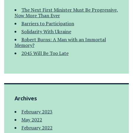
The Next First Minister Must Be Progressive,
Now More Than Ever
Barriers to Participation
Solidarity With Ukraine
Robert Burns: A Man with an Immortal
Memory?
2045 Will Be Too Late
Archives
February 2023
May 2022
February 2022