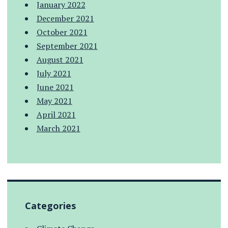
January 2022
December 2021
October 2021
September 2021
August 2021
July 2021
June 2021
May 2021
April 2021
March 2021
Categories