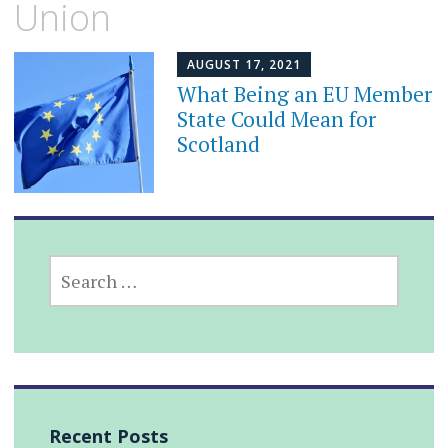
Union
AUGUST 17, 2021
What Being an EU Member
State Could Mean for
Scotland
SEARCH
FOR:
Recent Posts