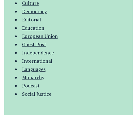
Culture
Democracy
Editorial
Education
European Union
Guest Post
Independence
International
Languages
Monarchy
Podcast
Social Justice
.