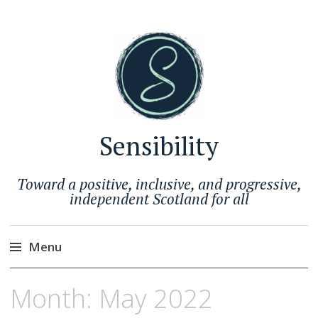
Sensibility
Toward a positive, inclusive, and progressive,
independent Scotland for all
Menu
Skip
Month:
May 2022
to
content