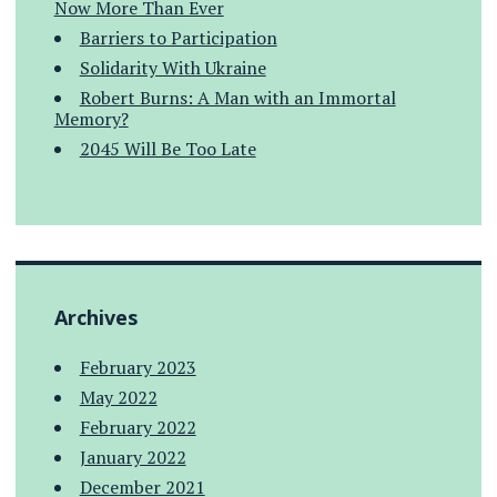
Now More Than Ever
Barriers to Participation
Solidarity With Ukraine
Robert Burns: A Man with an Immortal
Memory?
2045 Will Be Too Late
Archives
February 2023
May 2022
February 2022
January 2022
December 2021