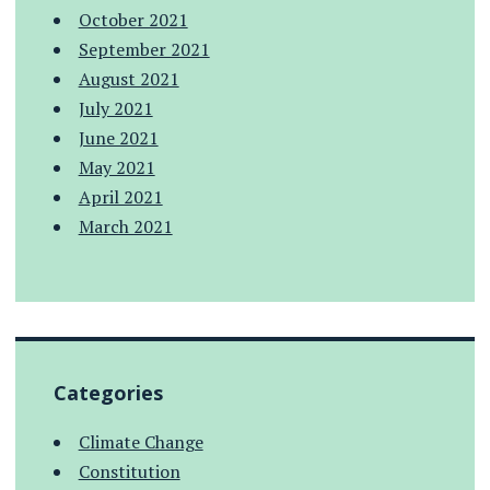
October 2021
September 2021
August 2021
July 2021
June 2021
May 2021
April 2021
March 2021
Categories
Climate Change
Constitution