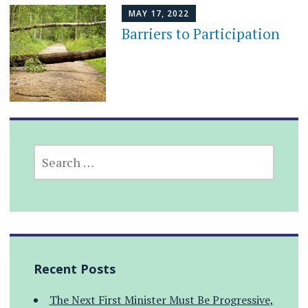
MAY 17, 2022
Barriers to Participation
SEARCH
FOR:
Recent Posts
The Next First Minister Must Be Progressive,