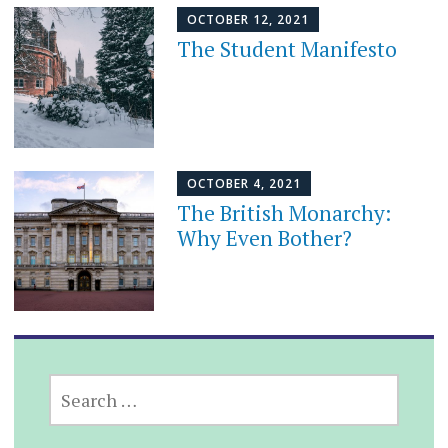
OCTOBER 12, 2021
The Student Manifesto
OCTOBER 4, 2021
The British Monarchy:
Why Even Bother?
SEARCH
FOR: