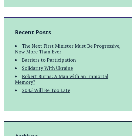
Recent Posts
The Next First Minister Must Be Progressive,
Now More Than Ever
Barriers to Participation
Solidarity With Ukraine
Robert Burns: A Man with an Immortal
Memory?
2045 Will Be Too Late