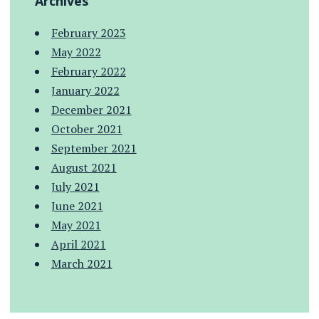
Archives
February 2023
May 2022
February 2022
January 2022
December 2021
October 2021
September 2021
August 2021
July 2021
June 2021
May 2021
April 2021
March 2021