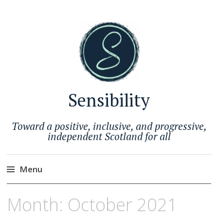
Sensibility
Toward a positive, inclusive, and progressive,
independent Scotland for all
Menu
Skip
Month:
October 2021
to
content