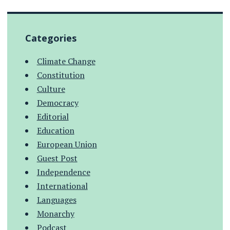
Categories
Climate Change
Constitution
Culture
Democracy
Editorial
Education
European Union
Guest Post
Independence
International
Languages
Monarchy
Podcast