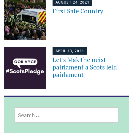
AUGUST 24, 2021
First Safe Country
APRIL 13, 2021
Let’s Mak the neist
pairlament a Scots leid
pairlament
SEARCH
FOR: