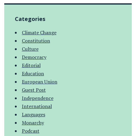
Categories
Climate Change
Constitution
Culture
Democracy
Editorial
Education
European Union
Guest Post
Independence
International
Languages
Monarchy
Podcast