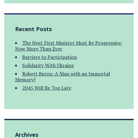
Recent Posts
The Next First Minister Must Be Progressive,
Now More Than Ever
Barriers to Participation
Solidarity With Ukraine
Robert Burns: A Man with an Immortal
Memory?
2045 Will Be Too Late
Archives