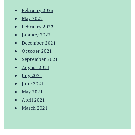
February 2023
May 2022
February 2022
January 2022
December 2021
October 2021
September 2021
August 2021
July 2021
June 2021
May 2021
April 2021
March 2021