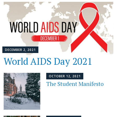
DECEMBER 2, 2021
World AIDS Day 2021
OCTOBER 12, 2021
The Student Manifesto