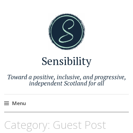
Sensibility
Toward a positive, inclusive, and progressive,
independent Scotland for all
Menu
Skip
Category:
Guest Post
to
content