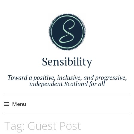
Sensibility
Toward a positive, inclusive, and progressive,
independent Scotland for all
Menu
Skip
Tag:
Guest Post
to
content