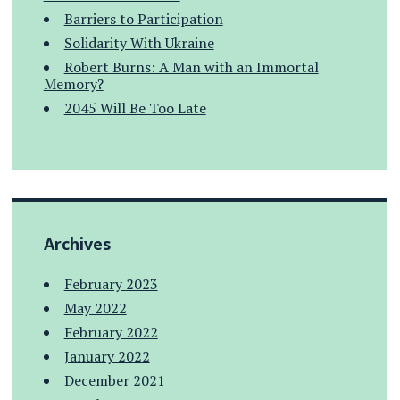
Barriers to Participation
Solidarity With Ukraine
Robert Burns: A Man with an Immortal
Memory?
2045 Will Be Too Late
Archives
February 2023
May 2022
February 2022
January 2022
December 2021