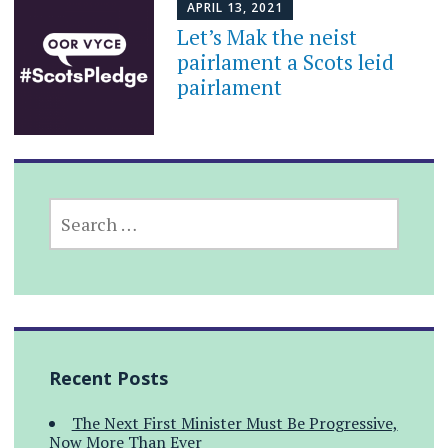
APRIL 13, 2021
Let’s Mak the neist
pairlament a Scots leid
pairlament
SEARCH
FOR:
Recent Posts
The Next First Minister Must Be Progressive,
Now More Than Ever