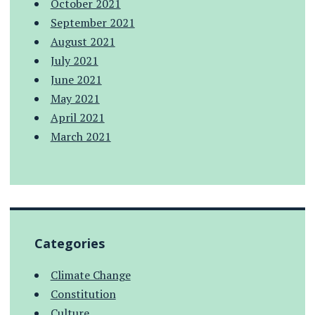
October 2021
September 2021
August 2021
July 2021
June 2021
May 2021
April 2021
March 2021
Categories
Climate Change
Constitution
Culture