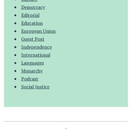
Democracy
Editorial
Education
European Union
Guest Post
Independence
International
Languages
Monarchy
Podcast
Social Justice
.