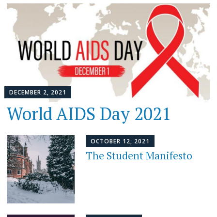
DECEMBER 2, 2021
World AIDS Day 2021
OCTOBER 12, 2021
The Student Manifesto