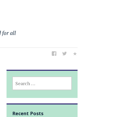
 for all
SEARCH
FOR:
Recent Posts