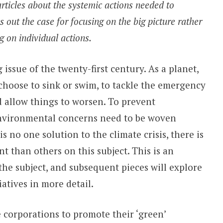
 articles about the systemic actions needed to
 out the case for focusing on the big picture rather
g on individual actions.
 issue of the twenty-first century. As a planet,
choose to sink or swim, to tackle the emergency
 allow things to worsen. To prevent
environmental concerns need to be woven
s no one solution to the climate crisis, there is
t than others on this subject. This is an
the subject, and subsequent pieces will explore
iatives in more detail.
e corporations to promote their ‘green’