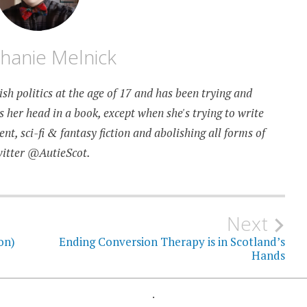
hanie Melnick
sh politics at the age of 17 and has been trying and
as her head in a book, except when she's trying to write
t, sci-fi & fantasy fiction and abolishing all forms of
witter @AutieScot.
Next
on)
Ending Conversion Therapy is in Scotland’s
Hands
.