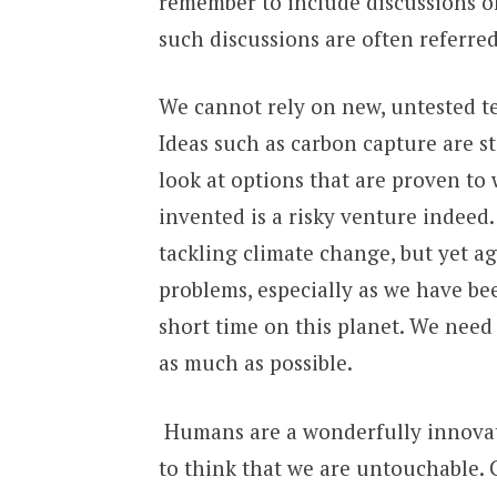
remember to include discussions of 
such discussions are often referred
We cannot rely on new, untested te
Ideas such as carbon capture are st
look at options that are proven to 
invented is a risky venture indeed.
tackling climate change, but yet a
problems, especially as we have be
short time on this planet. We need
as much as possible.
Humans are a wonderfully innovativ
to think that we are untouchable. 