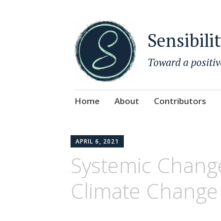
Sensibili
Toward a positiv
Skip
Home
About
Contributors
to
content
APRIL 6, 2021
Systemic Change
Climate Change