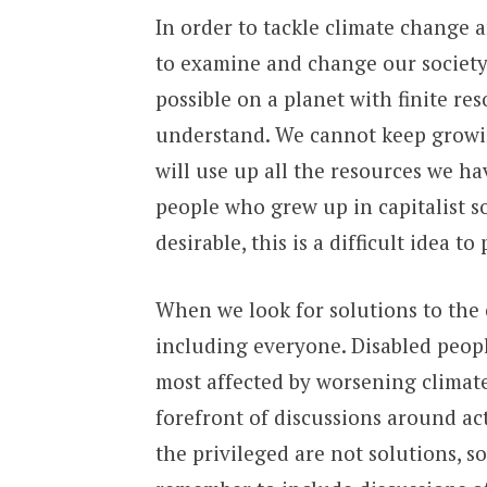
In order to tackle climate change
to examine and change our society’s
possible on a planet with finite res
understand. We cannot keep growin
will use up all the resources we hav
people who grew up in capitalist so
desirable, this is a difficult idea to
When we look for solutions to the 
including everyone. Disabled peopl
most affected by worsening climate
forefront of discussions around ac
the privileged are not solutions, 