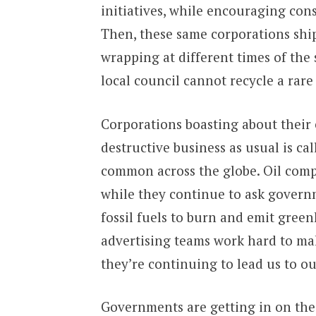
initiatives, while encouraging cons
Then, these same corporations ship
wrapping at different times of the
local council cannot recycle a rare
Corporations boasting about their 
destructive business as usual is c
common across the globe. Oil compa
while they continue to ask governm
fossil fuels to burn and emit gree
advertising teams work hard to ma
they’re continuing to lead us to ou
Governments are getting in on the