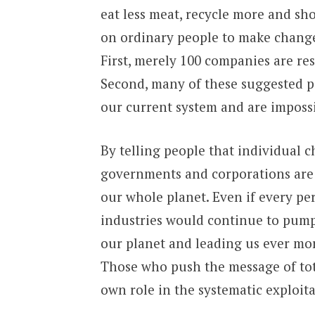
eat less meat, recycle more and sh
on ordinary people to make changes
First, merely 100 companies are re
Second, many of these suggested p
our current system and are imposs
By telling people that individual c
governments and corporations are t
our whole planet. Even if every p
industries would continue to pump 
our planet and leading us ever mo
Those who push the message of tota
own role in the systematic exploita