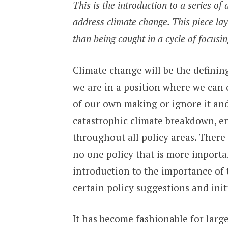
This is the introduction to a series of
address climate change. This piece lays
than being caught in a cycle of focusin
Climate change will be the defining
we are in a position where we can 
of our own making or ignore it and
catastrophic climate breakdown, 
throughout all policy areas. There i
no one policy that is more importan
introduction to the importance of 
certain policy suggestions and init
It has become fashionable for larg