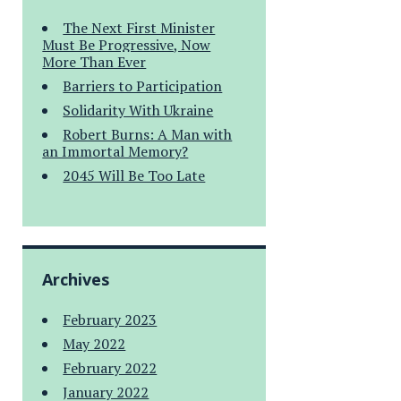
The Next First Minister
Must Be Progressive, Now
More Than Ever
Barriers to Participation
Solidarity With Ukraine
Robert Burns: A Man with
an Immortal Memory?
2045 Will Be Too Late
Archives
February 2023
May 2022
February 2022
January 2022