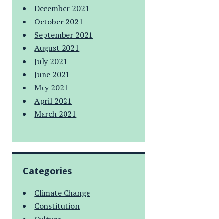
December 2021
October 2021
September 2021
August 2021
July 2021
June 2021
May 2021
April 2021
March 2021
Categories
Climate Change
Constitution