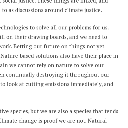
social justice. These things are linked, and
 to as discussions around climate justice.
chnologies to solve all our problems for us.
ill on their drawing boards, and we need to
work. Betting our future on things not yet
 Nature-based solutions also have their place in
gain we cannot rely on nature to solve our
en continually destroying it throughout our
 to look at cutting emissions immediately, and
e species, but we are also a species that tends
Climate change is proof we are not. Natural