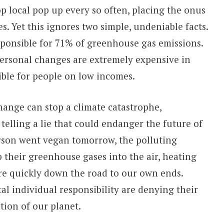
op local pop up every so often, placing the onus
. Yet this ignores two simple, undeniable facts.
sponsible for 71% of greenhouse gas emissions.
ersonal changes are extremely expensive in
ible for people on low incomes.
hange can stop a climate catastrophe,
elling a lie that could endanger the future of
erson went vegan tomorrow, the polluting
their greenhouse gases into the air, heating
re quickly down the road to our own ends.
l individual responsibility are denying their
tion of our planet.