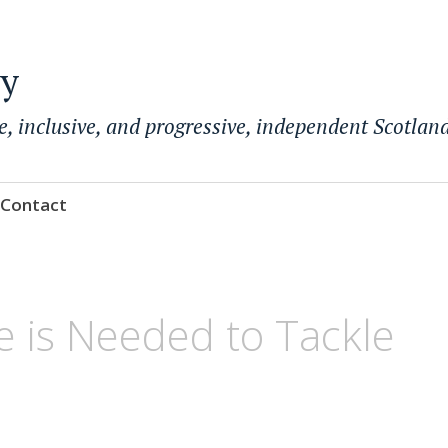
ty
e, inclusive, and progressive, independent Scotland
Contact
 is Needed to Tackle