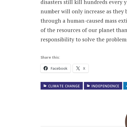
disasters still kill hundreds every
number will only increase as they 
through a human-caused mass exti
of the resources of our planet tha
responsibility to solve the proble
Share this:
Facebook
X
CLIMATE CHANGE
INDEPENDENCE