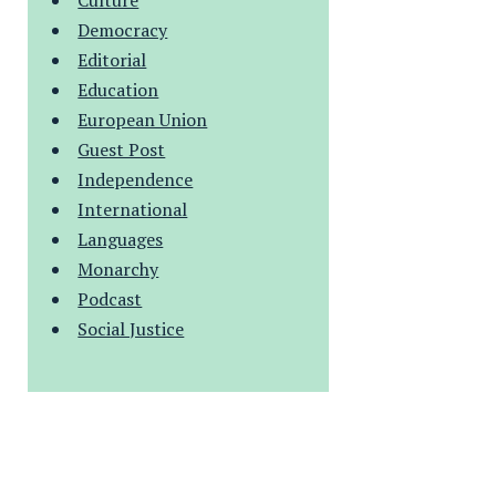
Culture
Democracy
Editorial
Education
European Union
Guest Post
Independence
International
Languages
Monarchy
Podcast
Social Justice