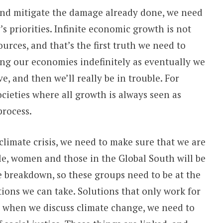
 and mitigate the damage already done, we need
 priorities. Infinite economic growth is not
ources, and that’s the first truth we need to
g our economies indefinitely as eventually we
e, and then we’ll really be in trouble. For
cieties where all growth is always seen as
 process.
climate crisis, we need to make sure that we are
e, women and those in the Global South will be
 breakdown, so these groups need to be at the
tions we can take. Solutions that only work for
so when we discuss climate change, we need to