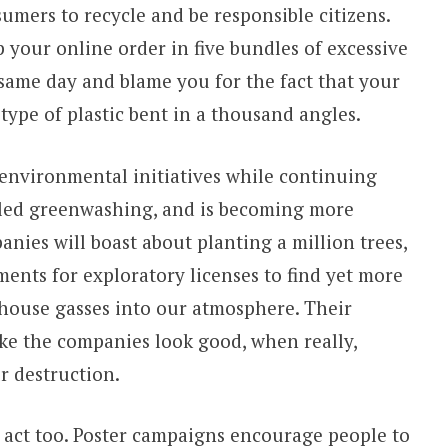
umers to recycle and be responsible citizens.
 your online order in five bundles of excessive
 same day and blame you for the fact that your
 type of plastic bent in a thousand angles.
environmental initiatives while continuing
alled greenwashing, and is becoming more
nies will boast about planting a million trees,
ents for exploratory licenses to find yet more
nhouse gasses into our atmosphere. Their
ke the companies look good, when really,
r destruction.
 act too. Poster campaigns encourage people to