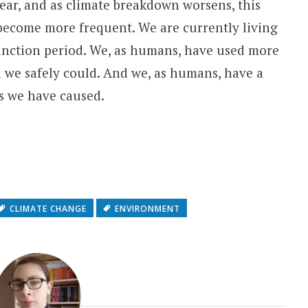
 year, and as climate breakdown worsens, this
become more frequent. We are currently living
nction period. We, as humans, have used more
n we safely could. And we, as humans, have a
ms we have caused.
CLIMATE CHANGE
ENVIRONMENT