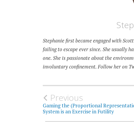
Step
Stephanie first became engaged with Scotti
failing to escape ever since. She usually h
one. She is passionate about the environmen
involuntary confinement. Follow her on T
Post
Previous
Gaming the (Proportional Representati
navigation
System is an Exercise in Futility