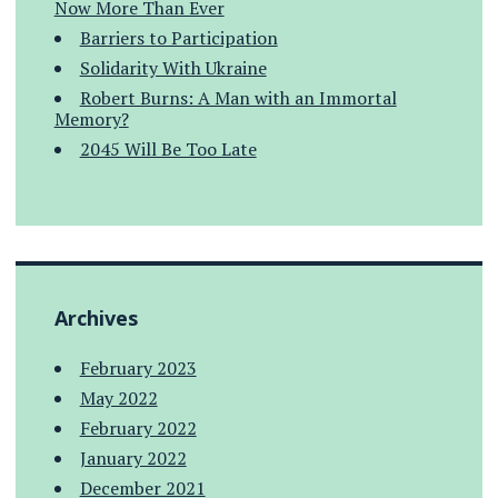
Now More Than Ever
Barriers to Participation
Solidarity With Ukraine
Robert Burns: A Man with an Immortal
Memory?
2045 Will Be Too Late
Archives
February 2023
May 2022
February 2022
January 2022
December 2021