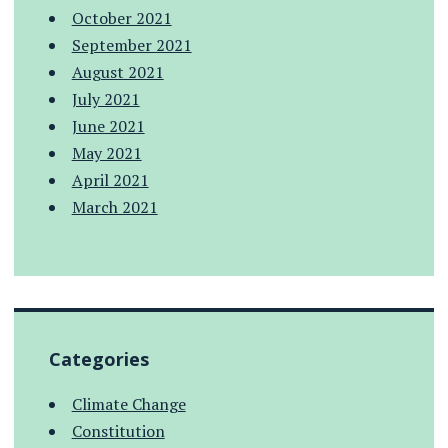
October 2021
September 2021
August 2021
July 2021
June 2021
May 2021
April 2021
March 2021
Categories
Climate Change
Constitution