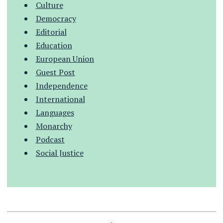
Culture
Democracy
Editorial
Education
European Union
Guest Post
Independence
International
Languages
Monarchy
Podcast
Social Justice
.