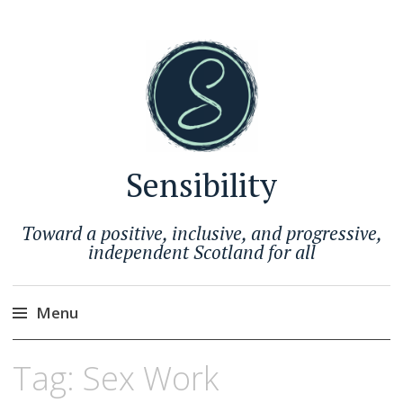
Sensibility
Toward a positive, inclusive, and progressive,
independent Scotland for all
Menu
Skip
Tag:
Sex Work
to
content