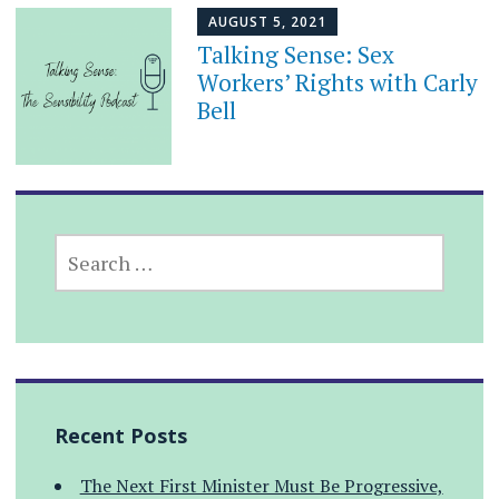
AUGUST 5, 2021
Talking Sense: Sex
Workers’ Rights with Carly
Bell
SEARCH
FOR:
Recent Posts
The Next First Minister Must Be Progressive,