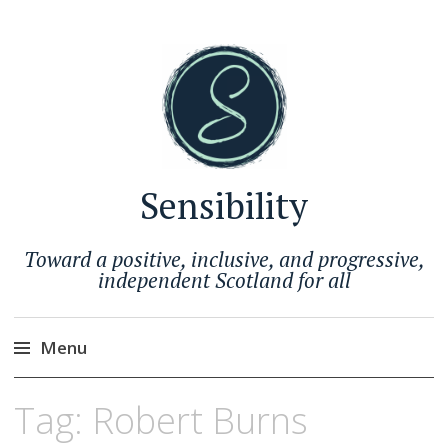
Sensibility
Toward a positive, inclusive, and progressive,
independent Scotland for all
Menu
Skip
Tag:
Robert Burns
to
content