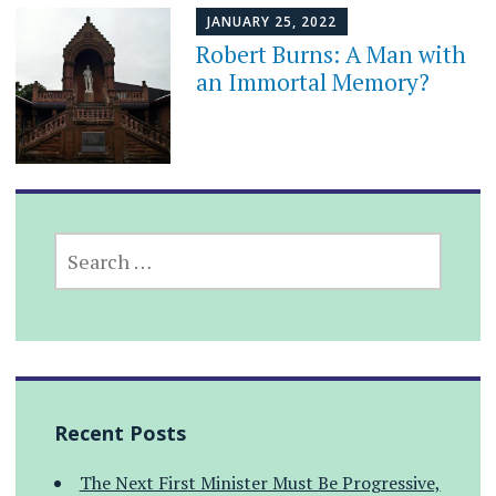
JANUARY 25, 2022
Robert Burns: A Man with
an Immortal Memory?
SEARCH
FOR:
Recent Posts
The Next First Minister Must Be Progressive,