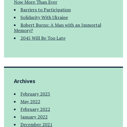
Now More Than Ever
Barriers to Participation
Solidarity With Ukraine
Robert Burns: A Man with an Immortal
Memory?
2045 Will Be Too Late
Archives
February 2023
May 2022
February 2022
January 2022
December 2021