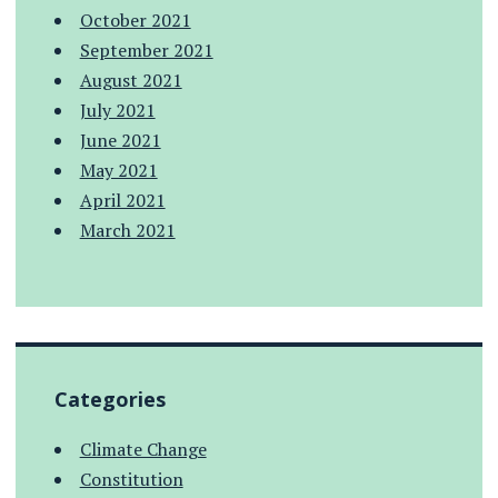
October 2021
September 2021
August 2021
July 2021
June 2021
May 2021
April 2021
March 2021
Categories
Climate Change
Constitution