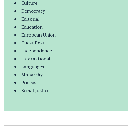
Culture
Democracy
Editorial
Education
European Union
Guest Post
Independence
International
Languages
Monarchy
Podcast
Social Justice
.