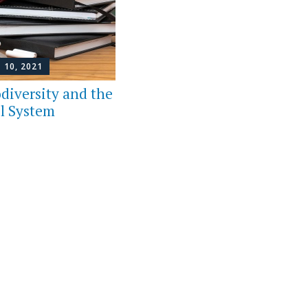
 10, 2021
diversity and the
l System