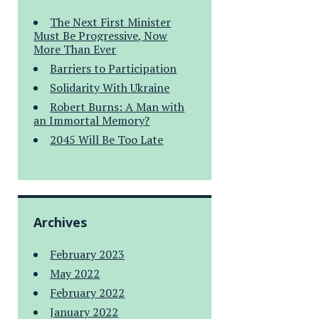
The Next First Minister
Must Be Progressive, Now
More Than Ever
Barriers to Participation
Solidarity With Ukraine
Robert Burns: A Man with
an Immortal Memory?
2045 Will Be Too Late
Archives
February 2023
May 2022
February 2022
January 2022