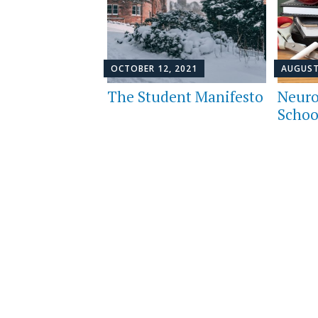
OCTOBER 12, 2021
AUGUST
The Student Manifesto
Neuro
Schoo