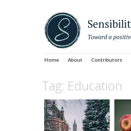
Sensibili
Toward a positiv
Skip
Home
About
Contributors
to
content
Tag:
Education