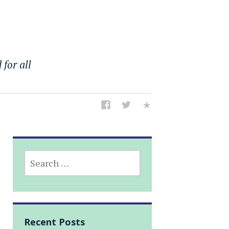
 for all
SEARCH
FOR:
Recent Posts