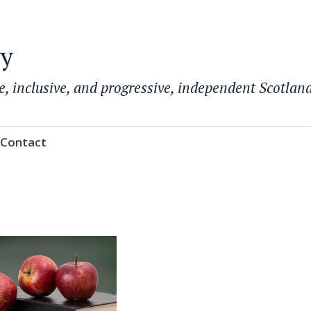
ty
e, inclusive, and progressive, independent Scotland
Contact