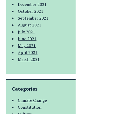
December 2021
October 2021
September 2021
August 2021
July 2021
June 2021
May 2021
April 2021
March 2021
Categories
Climate Change
Constitution