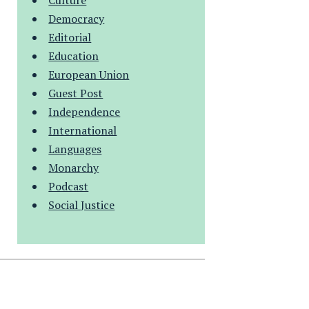
Culture
Democracy
Editorial
Education
European Union
Guest Post
Independence
International
Languages
Monarchy
Podcast
Social Justice